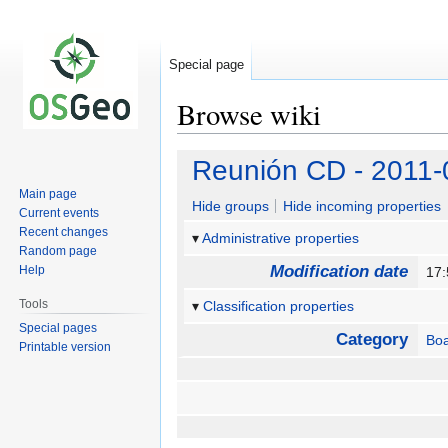
Special page
Browse wiki
Jump
Jump
Reunión CD - 2011-
to
to
Main page
navigation
search
Hide groups
Hide incoming properties
Current events
Recent changes
Administrative properties
Random page
Modification date
Help
17:
Tools
Classification properties
Special pages
Category
Bo
Printable version