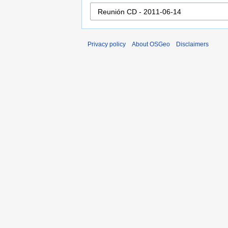
Privacy policy
About OSGeo
Disclaimers