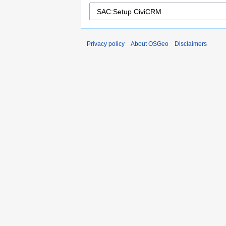
Privacy policy
About OSGeo
Disclaimers