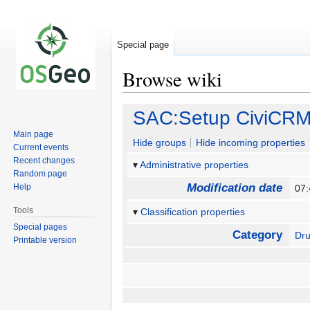
Special page
Browse wiki
Jump
Jump
SAC:Setup CiviCR
to
to
Main page
navigation
search
Hide groups
Hide incoming properties
Current events
Recent changes
Administrative properties
Random page
Modification date
Help
07:
Tools
Classification properties
Special pages
Category
Dru
Printable version