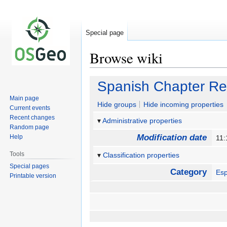
Special page
Browse wiki
Jump
Jump
Spanish Chapter Re
to
to
Main page
navigation
search
Hide groups
Hide incoming properties
Current events
Recent changes
Administrative properties
Random page
Modification date
Help
11:
Tools
Classification properties
Special pages
Category
Es
Printable version