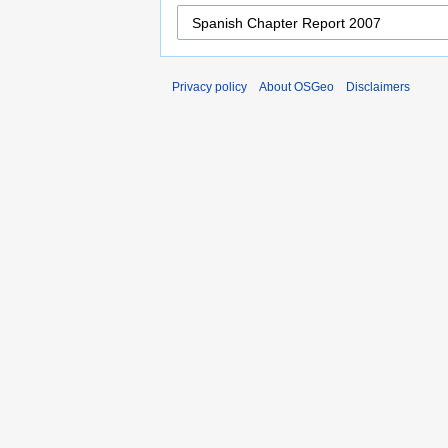
Privacy policy
About OSGeo
Disclaimers