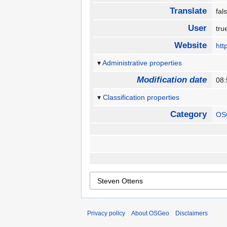
Translate
fa
User
tr
Website
htt
Administrative properties
Modification date
08
Classification properties
Category
OS
Privacy policy
About OSGeo
Disclaimers