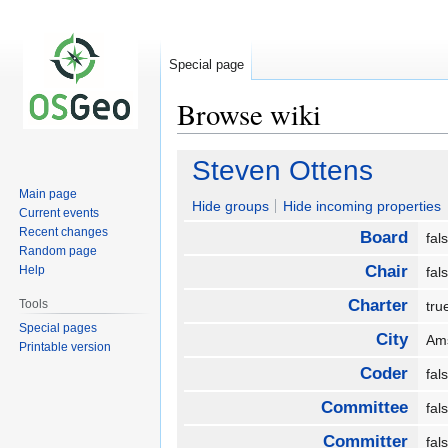
Special page
Browse wiki
Jump
Jump
Steven Ottens
to
to
Main page
navigation
search
Hide groups
Hide incoming properties
Current events
Recent changes
Board
fa
Random page
Chair
Help
fa
Charter
Tools
tr
Special pages
City
Am
Printable version
Coder
fa
Committee
fa
Committer
fa