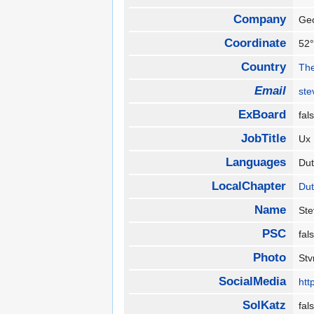
Company
Ge
Coordinate
52°
Country
The
Email
ste
ExBoard
fa
JobTitle
Ux
Languages
Du
LocalChapter
Du
Name
St
PSC
fa
Photo
St
SocialMedia
htt
SolKatz
fa