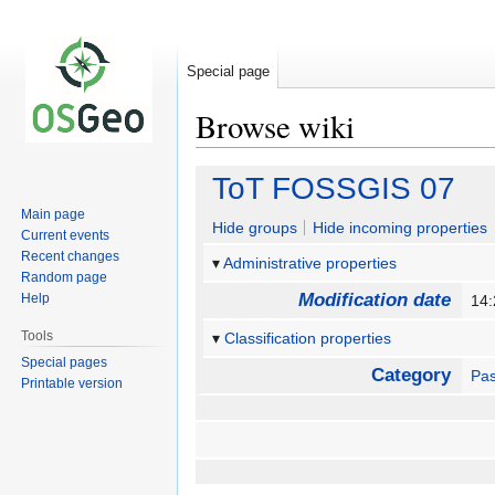
Special page
Browse wiki
Jump
Jump
ToT FOSSGIS 07
to
to
Main page
navigation
search
Hide groups
Hide incoming properties
Current events
Recent changes
Administrative properties
Random page
Modification date
Help
14
Tools
Classification properties
Special pages
Category
Pas
Printable version