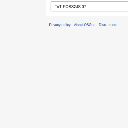
Privacy policy
About OSGeo
Disclaimers