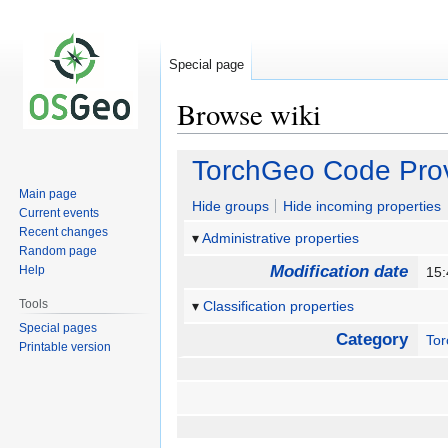
Special page
Browse wiki
Jump
Jump
TorchGeo Code Pro
to
to
Main page
navigation
search
Hide groups
Hide incoming properties
Current events
Recent changes
Administrative properties
Random page
Modification date
Help
15:
Tools
Classification properties
Special pages
Category
To
Printable version