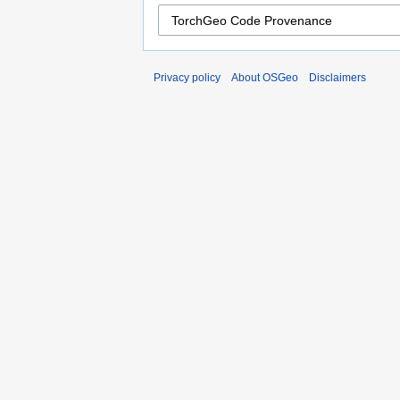
Privacy policy
About OSGeo
Disclaimers