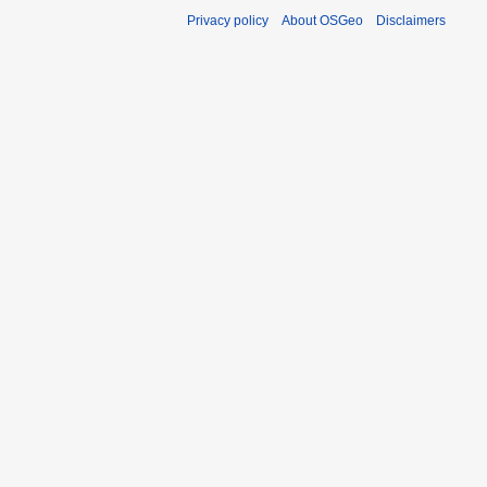
Privacy policy
About OSGeo
Disclaimers