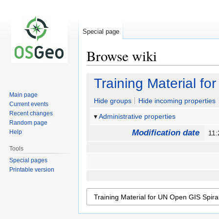
Special page
Browse wiki
Jump
Jump
Training Material fo
to
to
Main page
navigation
search
Hide groups
Hide incoming properties
Current events
Recent changes
Administrative properties
Random page
Modification date
Help
11
Tools
Special pages
Printable version