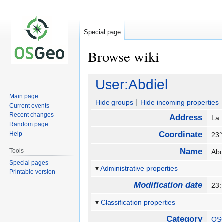
Special page
Browse wiki
Jump
Jump
User:Abdiel
to
to
Main page
navigation
search
Hide groups
Hide incoming properties
Current events
Recent changes
Address
La
Random page
Coordinate
Help
23°
Name
Tools
Ab
Special pages
Administrative properties
Printable version
Modification date
23
Classification properties
Category
OS