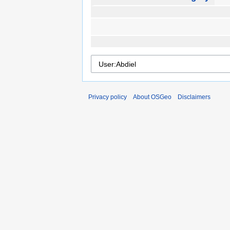
Privacy policy
About OSGeo
Disclaimers