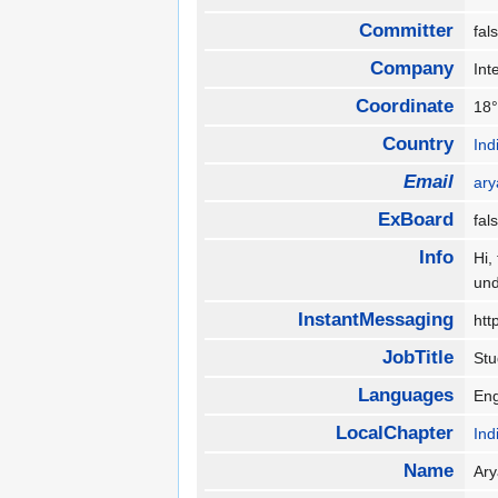
Committer
fa
Company
Int
Coordinate
18°
Country
Ind
Email
ar
ExBoard
fa
Info
Hi,
und
InstantMessaging
htt
JobTitle
St
Languages
Eng
LocalChapter
Ind
Name
Ar