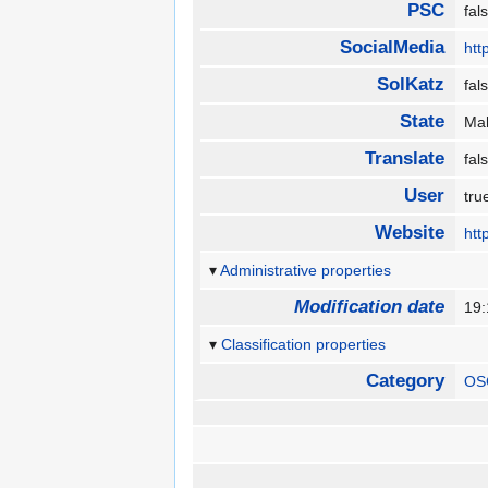
PSC
fa
SocialMedia
htt
SolKatz
fa
State
Ma
Translate
fa
User
tr
Website
htt
Administrative properties
Modification date
19
Classification properties
Category
OS