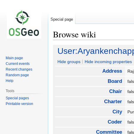
Special page
Browse wiki
Jump
Jump
User:Aryankenchap
to
to
Main page
navigation
search
Hide groups
Hide incoming properties
Current events
Recent changes
Address
Raj
Random page
Board
Help
fa
Chair
Tools
fa
Special pages
Charter
fa
Printable version
City
Pu
Coder
fa
Committee
fa