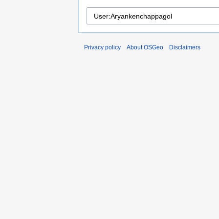
Privacy policy
About OSGeo
Disclaimers