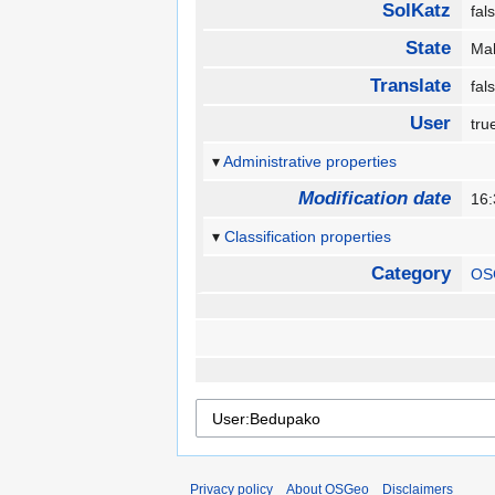
SolKatz
fa
State
Ma
Translate
fa
User
tr
Administrative properties
Modification date
16
Classification properties
Category
OS
Privacy policy
About OSGeo
Disclaimers