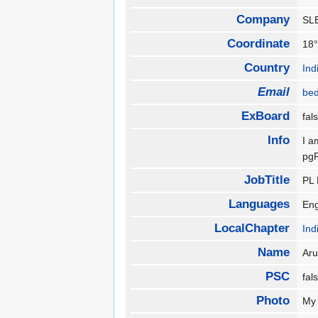
Company
S
Coordinate
18°
Country
Ind
Email
be
ExBoard
fa
Info
I a
pg
JobTitle
PL
Languages
En
LocalChapter
Ind
Name
Ar
PSC
fa
Photo
My