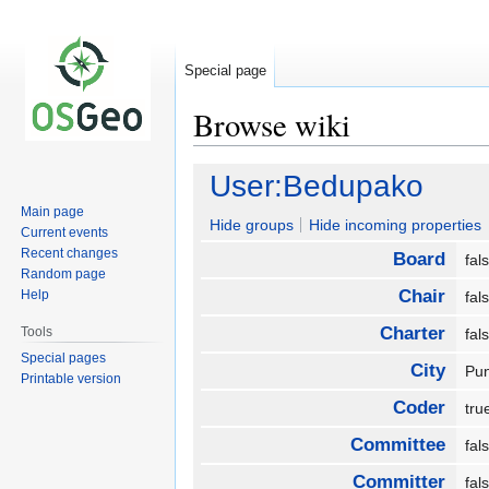
Special page
Browse wiki
Jump
Jump
User:Bedupako
to
to
Main page
navigation
search
Hide groups
Hide incoming properties
Current events
Recent changes
Board
fa
Random page
Chair
Help
fa
Charter
Tools
fa
Special pages
City
Pu
Printable version
Coder
tr
Committee
fa
Committer
fa