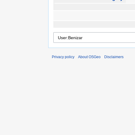
Privacy policy
About OSGeo
Disclaimers