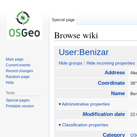
Special page
Browse wiki
Jump
Jump
User:Benizar
to
to
Main page
navigation
search
Hide groups
Hide incoming properties
Current events
Recent changes
Address
Alt
Random page
Coordinate
Help
38°
Name
Tools
Ben
Special pages
Administrative properties
Printable version
Modification date
22
Classification properties
Category
OS