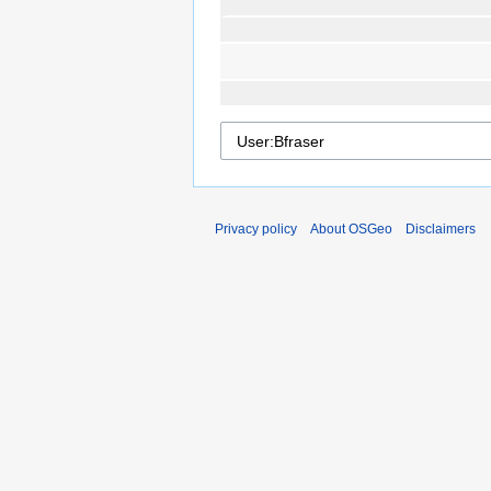
Privacy policy
About OSGeo
Disclaimers