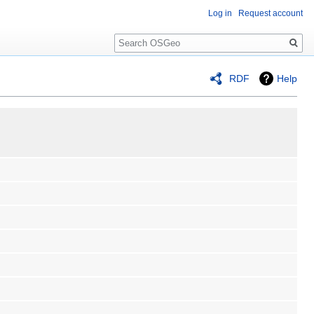
Log in
Request account
Search
RDF
Help