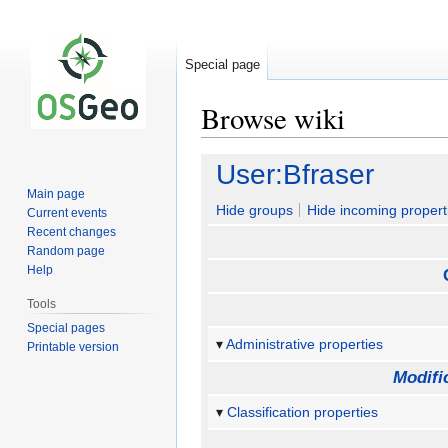
Special page
Browse wiki
Jump
Jump
User:Bfraser
to
to
Main page
navigation
search
Hide groups
Hide incoming propert
Current events
Recent changes
Random page
Help
Tools
Special pages
Administrative properties
Printable version
Modifi
Classification properties