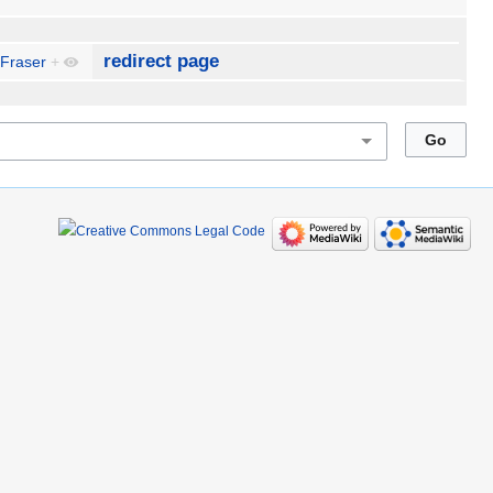
redirect page
 Fraser
+