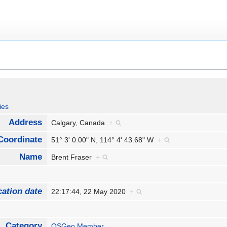
ies
Address
Calgary, Canada
+
Coordinate
51° 3' 0.00" N, 114° 4' 43.68" W
+
Name
Brent Fraser
+
cation date
22:17:44, 22 May 2020
+
Category
OSGeo Member