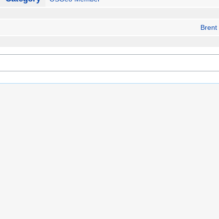
Brent