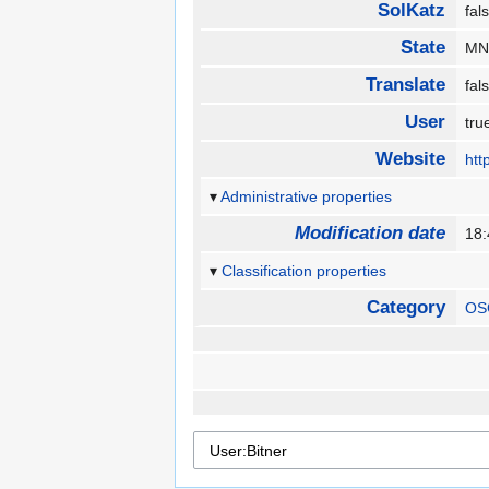
SolKatz
fa
State
M
Translate
fa
User
tr
Website
htt
Administrative properties
Modification date
18
Classification properties
Category
OS