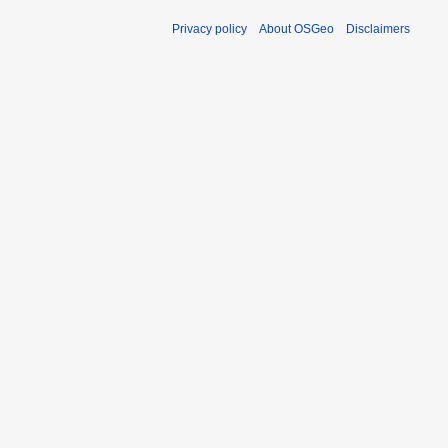
Privacy policy
About OSGeo
Disclaimers