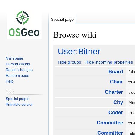
Special page
Browse wiki
Jump
Jump
User:Bitner
to
to
Main page
navigation
search
Hide groups
Hide incoming properties
Current events
Recent changes
Board
fa
Random page
Chair
Help
tr
Charter
Tools
tr
Special pages
City
Mi
Printable version
Coder
tr
Committee
tr
Committer
fa