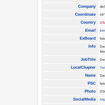
Company
db
Coordinate
44°
Country
US
Email
bit
ExBoard
fa
Info
Dav
Mi
JobTitle
Ow
LocalChapter
Twi
Name
Dav
PSC
fa
Photo
OS
SocialMedia
htt