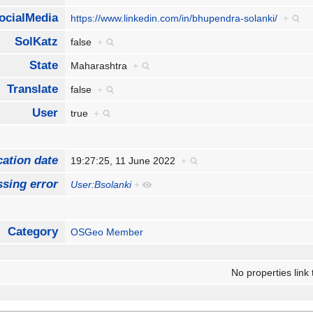
ocialMedia
https://www.linkedin.com/in/bhupendra-solanki/
+
SolKatz
false
+
State
Maharashtra
+
Translate
false
+
User
true
+
cation date
19:27:25, 11 June 2022
+
sing error
User:Bsolanki
+
Category
OSGeo Member
No properties link 