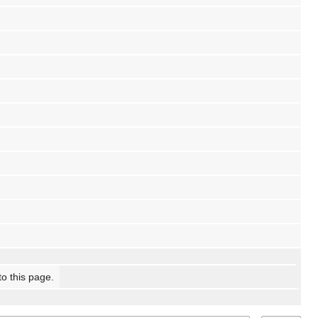
to this page.