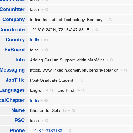
Committer
false
+
Company
Indian Institute of Technology, Bombay
+
Coordinate
19° 8' 0.24" N, 72° 54' 47.88" E
+
Country
India
+
ExBoard
false
+
Info
Adding Cesium Support within MapMint
+
tMessaging
https://www.linkedin.com/in/bhupendra-solanki/
+
JobTitle
Post-Graduate Student
+
Languages
English
+
and
Hindi
+
calChapter
India
+
Name
Bhupendra Solanki
+
PSC
false
+
Phone
+91-8793183133
+