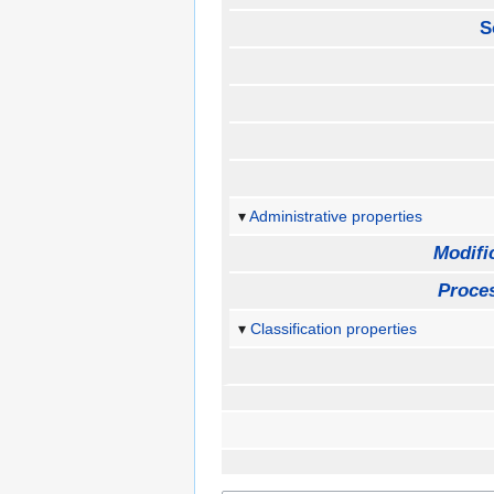
S
Administrative properties
Modifi
Proces
Classification properties