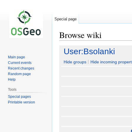
Special page
Browse wiki
Jump
Jump
User:Bsolanki
to
to
Main page
navigation
search
Hide groups
Hide incoming propert
Current events
Recent changes
Random page
Help
Tools
Special pages
Printable version