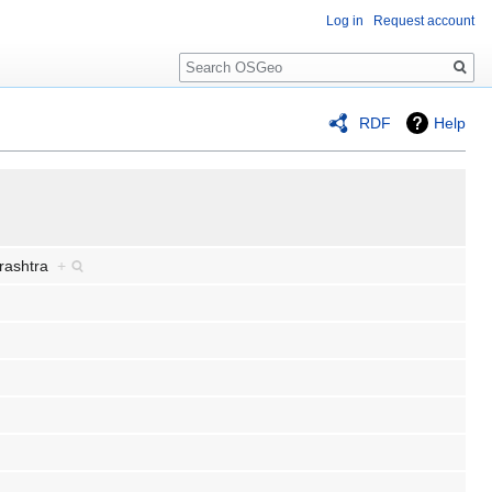
Log in
Request account
Search
RDF
Help
arashtra
+