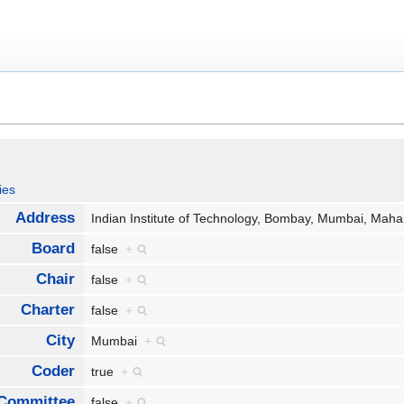
ies
Address
Indian Institute of Technology, Bombay, Mumbai, Mah
Board
false
+
Chair
false
+
Charter
false
+
City
Mumbai
+
Coder
true
+
Committee
false
+