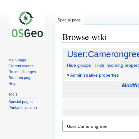
Special page
Browse wiki
Jump
Jump
User:Camerongre
to
to
Main page
navigation
search
Hide groups
Hide incoming propert
Current events
Recent changes
Administrative properties
Random page
Help
Modifi
Tools
Special pages
Printable version