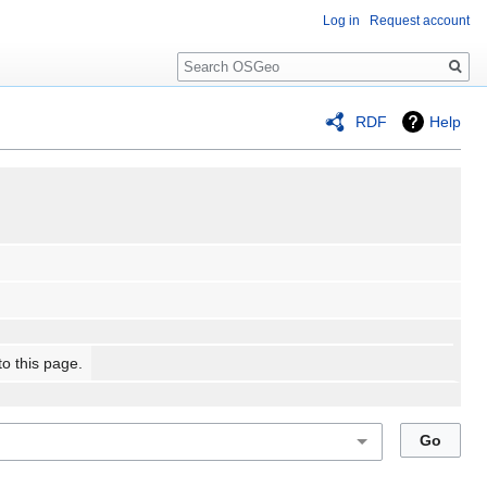
Log in
Request account
Search
RDF
Help
to this page.