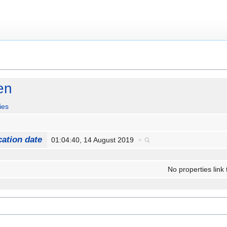
en
ies
cation date
01:04:40, 14 August 2019
+
No properties link 