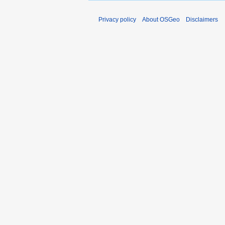
Privacy policy
About OSGeo
Disclaimers