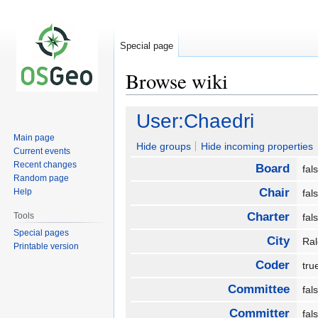
Special page
Browse wiki
Jump
Jump
User:Chaedri
to
to
Main page
navigation
search
Hide groups
Hide incoming properties
Current events
Recent changes
Board
fa
Random page
Chair
Help
fa
Charter
Tools
fa
Special pages
City
Ra
Printable version
Coder
tr
Committee
fa
Committer
fa