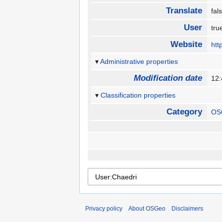
Translate
fa
User
tr
Website
htt
Administrative properties
Modification date
12:
Classification properties
Category
OS
Privacy policy
About OSGeo
Disclaimers