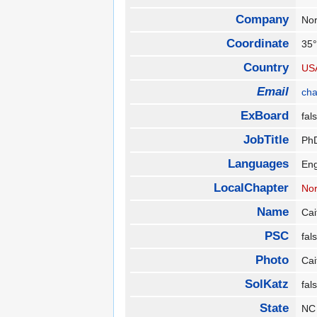
Company
Nor
Coordinate
35°
Country
US
Email
ch
ExBoard
fa
JobTitle
PhD
Languages
En
LocalChapter
Nor
Name
Cai
PSC
fa
Photo
Cai
SolKatz
fa
State
N