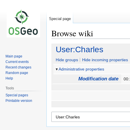
Special page
Browse wiki
Jump
Jump
User:Charles
to
to
Main page
navigation
search
Hide groups
Hide incoming properties
Current events
Recent changes
Administrative properties
Random page
Modification date
Help
00:
Tools
Special pages
Printable version