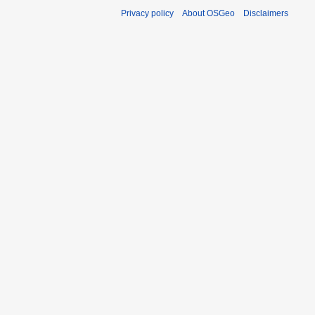
Privacy policy
About OSGeo
Disclaimers