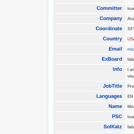
Committer
tr
Company
Ari
Coordinate
33°
Country
US
Email
mi
ExBoard
fa
Info
I a
vis
JobTitle
Pr
Languages
E
Name
Mi
PSC
tr
SolKatz
fa