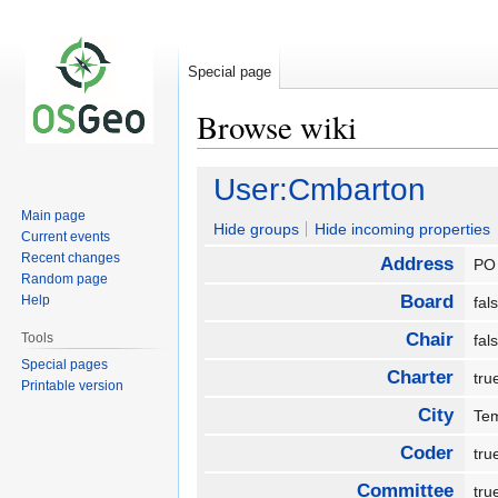
Special page
Browse wiki
Jump
Jump
User:Cmbarton
to
to
Main page
navigation
search
Hide groups
Hide incoming properties
Current events
Recent changes
Address
PO
Random page
Board
Help
fa
Chair
Tools
fa
Special pages
Charter
tr
Printable version
City
Te
Coder
tr
Committee
tr