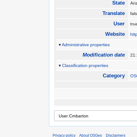
State
Ar
Translate
fa
User
tr
Website
htt
Administrative properties
Modification date
21:
Classification properties
Category
OS
Privacy policy
About OSGeo
Disclaimers