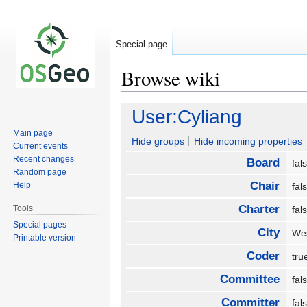
Special page
Browse wiki
Jump
Jump
User:Cyliang
to
to
Main page
navigation
search
Hide groups
Hide incoming properties
Current events
Recent changes
Board
fa
Random page
Chair
Help
fa
Charter
Tools
fa
Special pages
City
We
Printable version
Coder
tr
Committee
fa
Committer
fa