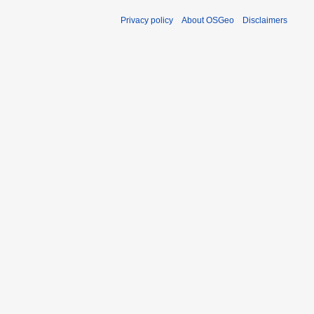
Privacy policy
About OSGeo
Disclaimers