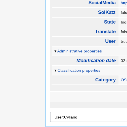
SocialMedia
htt
SolKatz
fa
State
In
Translate
fa
User
tr
Administrative properties
Modification date
02
Classification properties
Category
OS