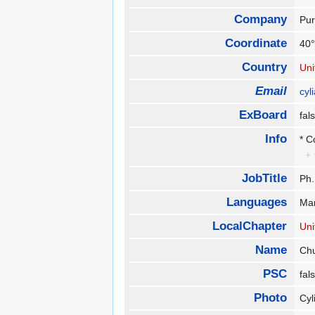
Company
Pur
Coordinate
40°
Country
Uni
Email
cy
ExBoard
fa
Info
* C
+
JobTitle
Ph.
Languages
Ma
LocalChapter
Uni
Name
Ch
PSC
fa
Photo
Cyl