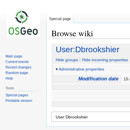
Special page
Browse wiki
Jump
Jump
User:Dbrookshier
to
to
Main page
navigation
search
Hide groups
Hide incoming properties
Current events
Recent changes
Administrative properties
Random page
Modification date
Help
15:
Tools
Special pages
Printable version