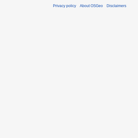
Privacy policy
About OSGeo
Disclaimers