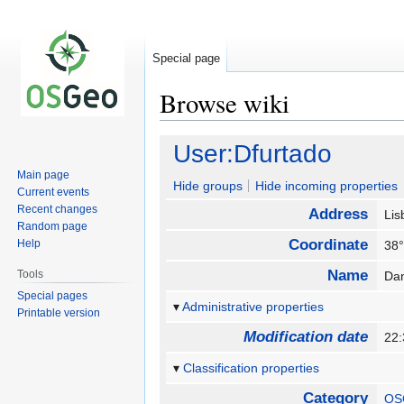
Special page
Browse wiki
Jump
Jump
User:Dfurtado
to
to
Main page
navigation
search
Hide groups
Hide incoming properties
Current events
Recent changes
Address
Lis
Random page
Coordinate
Help
38°
Name
Tools
Da
Special pages
Administrative properties
Printable version
Modification date
22
Classification properties
Category
OS