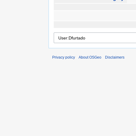
Privacy policy
About OSGeo
Disclaimers