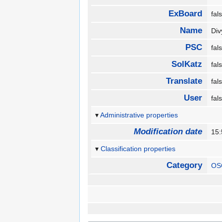
ExBoard
fa
Name
Di
PSC
fa
SolKatz
fa
Translate
fa
User
fa
Administrative properties
Modification date
15:
Classification properties
Category
OS