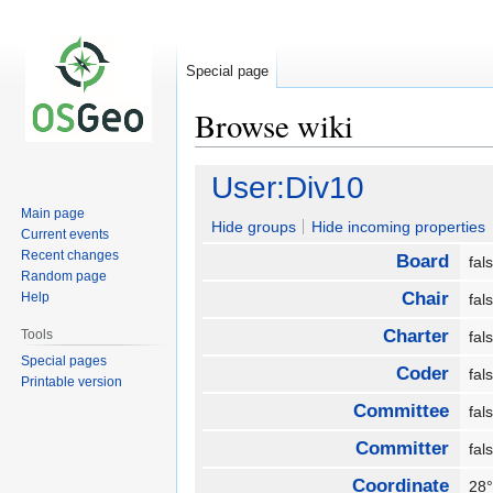
Special page
Browse wiki
Jump
Jump
User:Div10
to
to
Main page
navigation
search
Hide groups
Hide incoming properties
Current events
Recent changes
Board
fa
Random page
Chair
Help
fa
Charter
Tools
fa
Special pages
Coder
fa
Printable version
Committee
fa
Committer
fa
Coordinate
28°