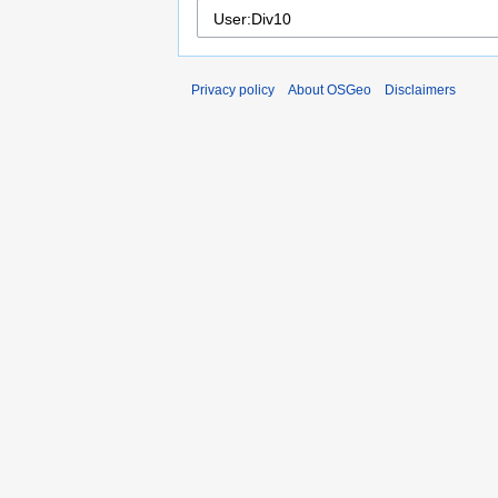
Privacy policy
About OSGeo
Disclaimers