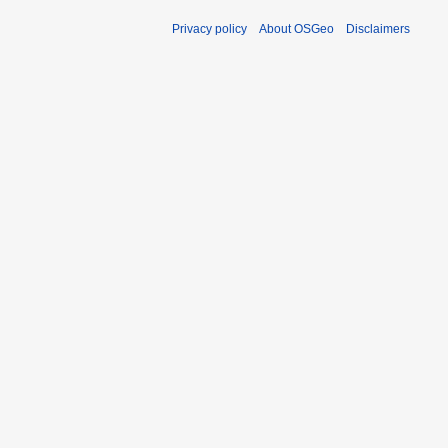
Privacy policy
About OSGeo
Disclaimers