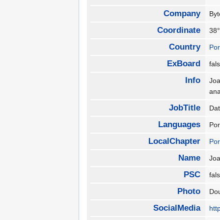
Company
By
Coordinate
38°
Country
Por
ExBoard
fa
Info
Joa
ana
JobTitle
Da
Languages
Por
LocalChapter
Por
Name
Jo
PSC
fa
Photo
Do
SocialMedia
htt