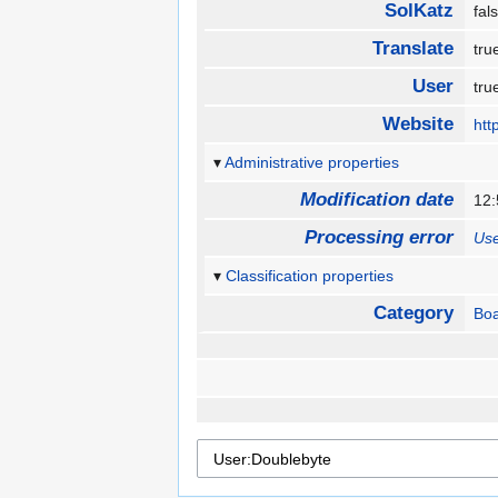
SolKatz
fa
Translate
tr
User
tr
Website
htt
Administrative properties
Modification date
12:
Processing error
Use
Classification properties
Category
Boa