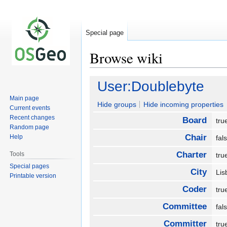
Special page
Browse wiki
Jump
Jump
User:Doublebyte
to
to
Main page
navigation
search
Hide groups
Hide incoming properties
Current events
Recent changes
Board
tr
Random page
Chair
Help
fa
Charter
Tools
tr
Special pages
City
Li
Printable version
Coder
tr
Committee
fa
Committer
tr