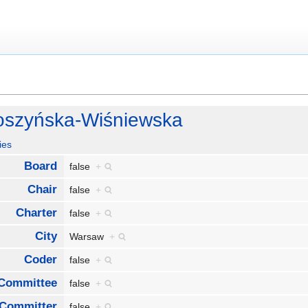
łoszyńska-Wiśniewska
ies
Board
false
+
Chair
false
+
Charter
false
+
City
Warsaw
+
Coder
false
+
Committee
false
+
Committer
false
+