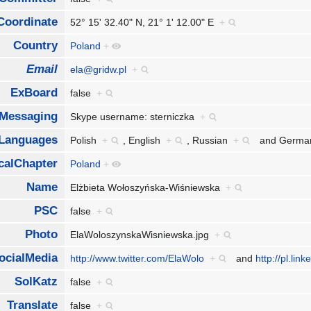
Coordinate
52° 15' 32.40" N, 21° 1' 12.00" E
+
Country
Poland
+
Email
ela@gridw.pl
+
ExBoard
false
+
tMessaging
Skype username: sterniczka
+
Languages
Polish
+
,
English
+
,
Russian
+
and
Germ
calChapter
Poland
+
Name
Elżbieta Wołoszyńska-Wiśniewska
+
PSC
false
+
Photo
ElaWoloszynskaWisniewska.jpg
+
ocialMedia
http://www.twitter.com/ElaWolo
+
and
http://pl.li
SolKatz
false
+
Translate
false
+