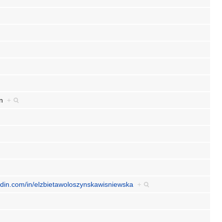
an
+
nkedin.com/in/elzbietawoloszynskawisniewska
+