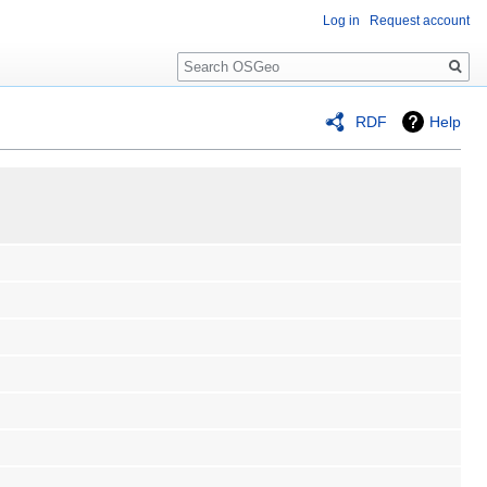
Log in
Request account
Search
RDF
Help