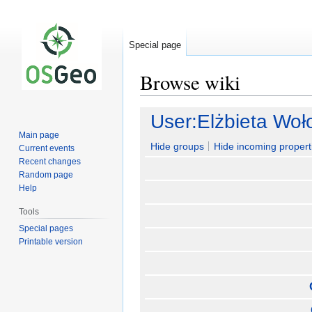
Special page
Browse wiki
Jump
Jump
User:Elżbieta Wo
to
to
Main page
navigation
search
Hide groups
Hide incoming propert
Current events
Recent changes
Random page
Help
Tools
Special pages
Printable version