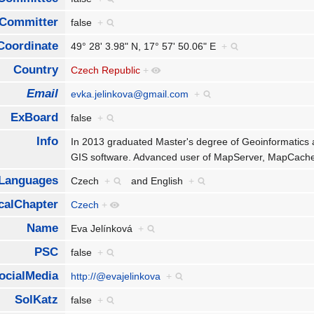
Committer
false
+
Coordinate
49° 28' 3.98" N, 17° 57' 50.06" E
+
Country
Czech Republic
+
Email
evka.jelinkova@gmail.com
+
ExBoard
false
+
Info
In 2013 graduated Master's degree of Geoinformatics 
GIS software. Advanced user of MapServer, MapCache
Languages
Czech
+
and
English
+
calChapter
Czech
+
Name
Eva Jelínková
+
PSC
false
+
ocialMedia
http://@evajelinkova
+
SolKatz
false
+