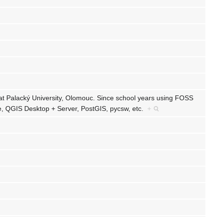
at Palacký University, Olomouc. Since school years using FOSS
, QGIS Desktop + Server, PostGIS, pycsw, etc.
+