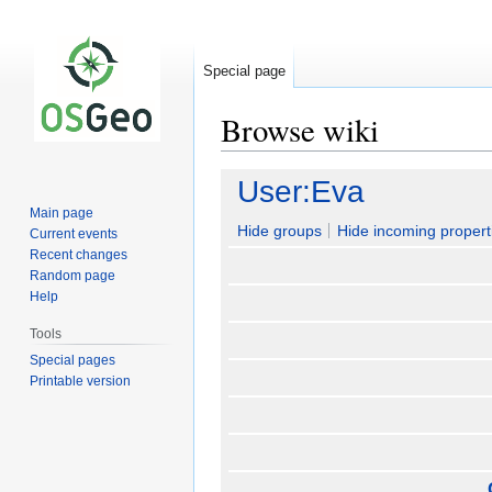
Special page
Browse wiki
Jump
Jump
User:Eva
to
to
Main page
navigation
search
Hide groups
Hide incoming propert
Current events
Recent changes
Random page
Help
Tools
Special pages
Printable version