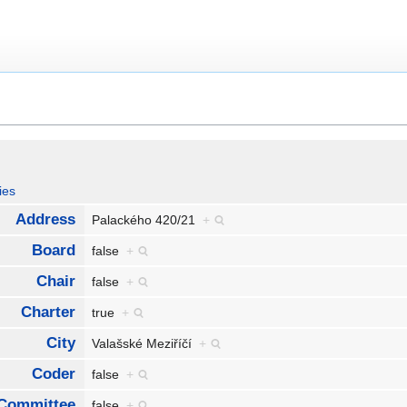
ies
Address
Palackého 420/21
+
Board
false
+
Chair
false
+
Charter
true
+
City
Valašské Meziříčí
+
Coder
false
+
Committee
false
+