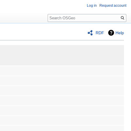
Log in
Request account
Search
RDF
Help