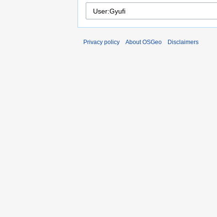
Privacy policy
About OSGeo
Disclaimers