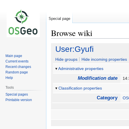
Special page
Browse wiki
Jump
Jump
User:Gyufi
to
to
Main page
navigation
search
Hide groups
Hide incoming properties
Current events
Recent changes
Administrative properties
Random page
Modification date
Help
14:
Tools
Classification properties
Special pages
Category
OS
Printable version