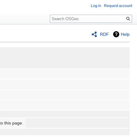
Log in
Request account
Search
RDF
Help
to this page.