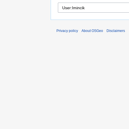
Privacy policy
About OSGeo
Disclaimers