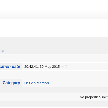
ies
cation date
20:42:41, 30 May 2015
+
Category
OSGeo Member
No properties link 