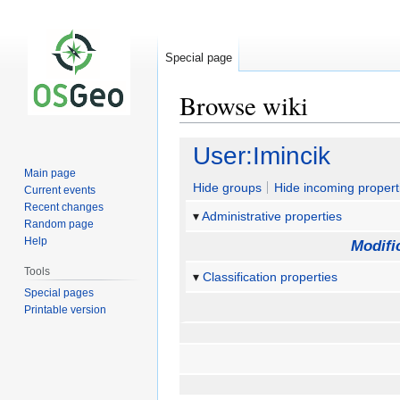
Special page
Browse wiki
Jump
Jump
User:Imincik
to
to
Main page
navigation
search
Hide groups
Hide incoming propert
Current events
Recent changes
Administrative properties
Random page
Help
Modifi
Tools
Classification properties
Special pages
Printable version