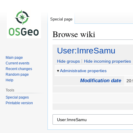
Special page
Browse wiki
Jump
Jump
User:ImreSamu
to
to
Main page
navigation
search
Hide groups
Hide incoming properties
Current events
Recent changes
Administrative properties
Random page
Modification date
Help
20
Tools
Special pages
Printable version