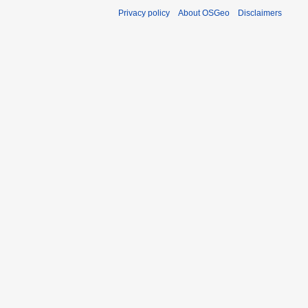
Privacy policy
About OSGeo
Disclaimers