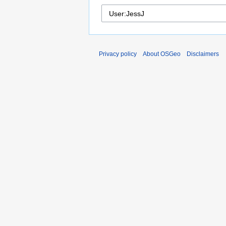
Privacy policy
About OSGeo
Disclaimers