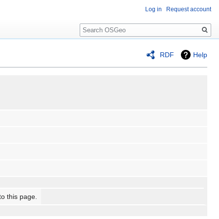
Log in
Request account
Search
RDF
Help
to this page.