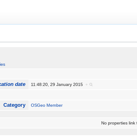
ies
cation date
11:48:20, 29 January 2015
+
Category
OSGeo Member
No properties link 