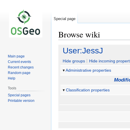
Special page
Browse wiki
Jump
Jump
User:JessJ
to
to
Main page
navigation
search
Hide groups
Hide incoming propert
Current events
Recent changes
Administrative properties
Random page
Help
Modifi
Tools
Classification properties
Special pages
Printable version