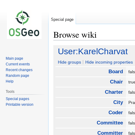
Special page
Browse wiki
Jump
Jump
User:KarelCharvat
to
to
Main page
navigation
search
Hide groups
Hide incoming properties
Current events
Recent changes
Board
fa
Random page
Chair
Help
tr
Charter
Tools
fa
Special pages
City
Pr
Printable version
Coder
fa
Committee
fa
Committer
fa