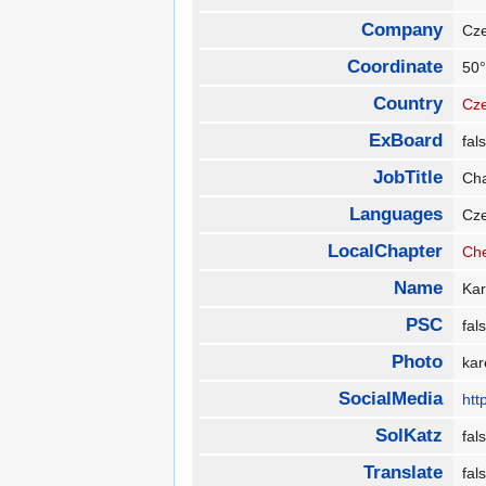
Company
Cze
Coordinate
50°
Country
Cze
ExBoard
fa
JobTitle
Cha
Languages
Cz
LocalChapter
Ch
Name
Ka
PSC
fa
Photo
kar
SocialMedia
htt
SolKatz
fa
Translate
fa