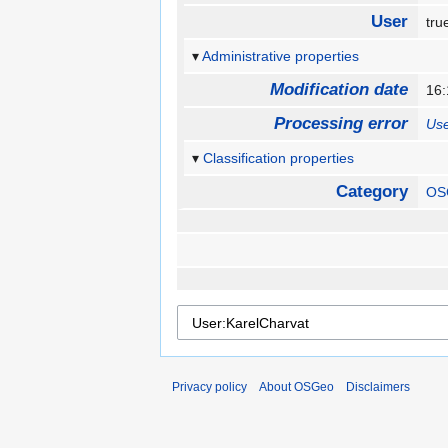
User
tr
Administrative properties
Modification date
16
Processing error
Use
Classification properties
Category
OS
Privacy policy
About OSGeo
Disclaimers