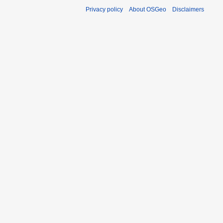
Privacy policy
About OSGeo
Disclaimers