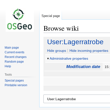
Special page
Browse wiki
Jump
Jump
User:Lagerratrobe
to
to
Main page
navigation
search
Hide groups
Hide incoming properties
Current events
Recent changes
Administrative properties
Random page
Modification date
Help
15:
Tools
Special pages
Printable version