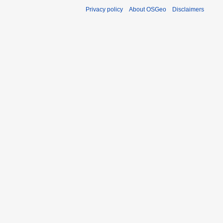
Privacy policy
About OSGeo
Disclaimers