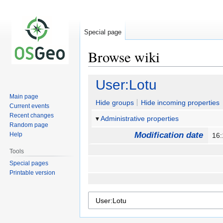
Special page
Browse wiki
Jump
Jump
User:Lotu
to
to
Main page
navigation
search
Hide groups
Hide incoming properties
Current events
Recent changes
Administrative properties
Random page
Modification date
Help
16
Tools
Special pages
Printable version