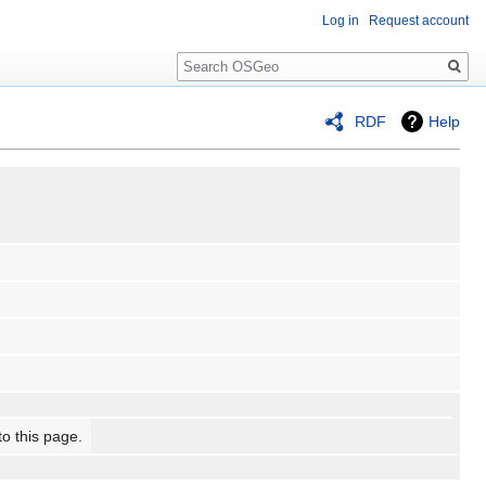
Log in
Request account
Search
RDF
Help
to this page.