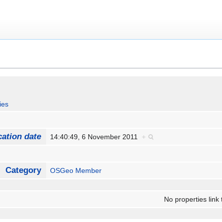
ies
cation date
14:40:49, 6 November 2011
+
Category
OSGeo Member
No properties link 