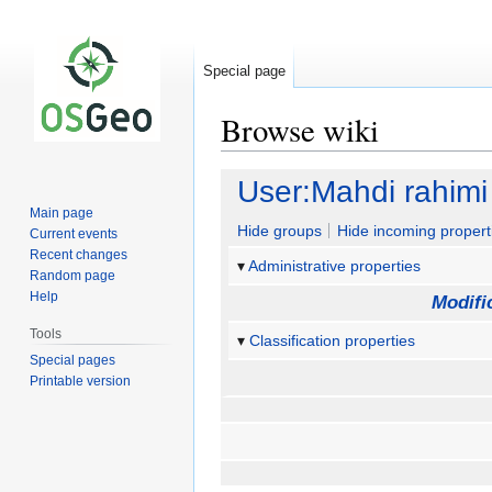
Special page
Browse wiki
Jump
Jump
User:Mahdi rahimi
to
to
Main page
navigation
search
Hide groups
Hide incoming propert
Current events
Recent changes
Administrative properties
Random page
Help
Modifi
Tools
Classification properties
Special pages
Printable version