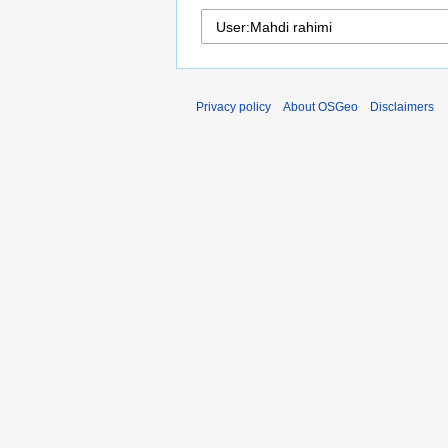
Privacy policy
About OSGeo
Disclaimers