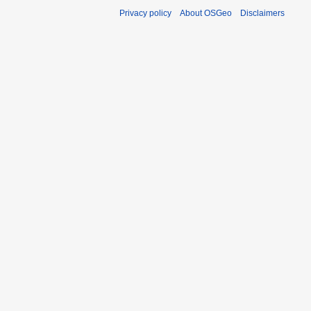
Privacy policy
About OSGeo
Disclaimers