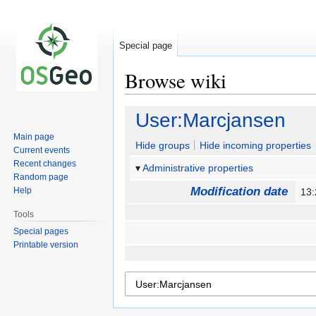
Special page
Browse wiki
Jump
Jump
User:Marcjansen
to
to
Main page
navigation
search
Hide groups
Hide incoming properties
Current events
Recent changes
Administrative properties
Random page
Modification date
Help
13:
Tools
Special pages
Printable version