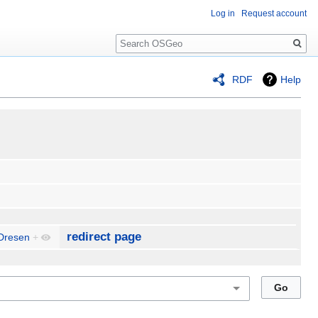
Log in
Request account
Search
RDF
Help
redirect page
 Dresen
+