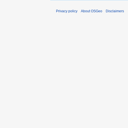
Privacy policy
About OSGeo
Disclaimers