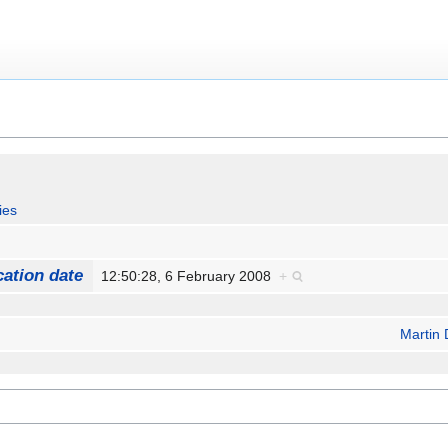
ies
cation date
12:50:28, 6 February 2008
+
Martin