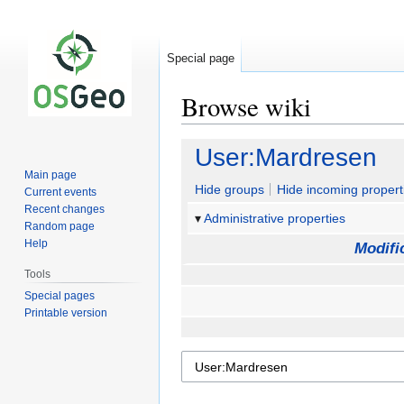
Special page
Browse wiki
Jump
Jump
User:Mardresen
to
to
Main page
navigation
search
Hide groups
Hide incoming propert
Current events
Recent changes
Administrative properties
Random page
Help
Modifi
Tools
Special pages
Printable version