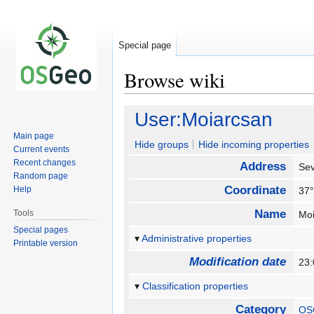
Special page
Browse wiki
Jump
Jump
User:Moiarcsan
to
to
Main page
navigation
search
Hide groups
Hide incoming properties
Current events
Recent changes
Address
Sev
Random page
Coordinate
Help
37°
Name
Tools
Mo
Special pages
Administrative properties
Printable version
Modification date
23
Classification properties
Category
OS