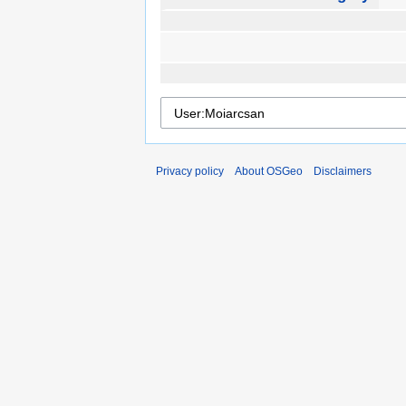
Privacy policy
About OSGeo
Disclaimers