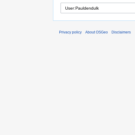
Privacy policy
About OSGeo
Disclaimers