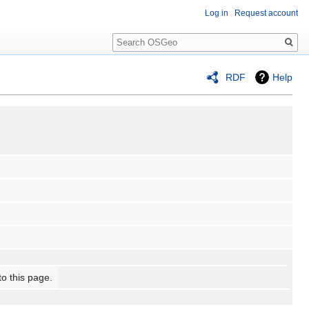
Log in
Request account
Search
RDF
Help
to this page.