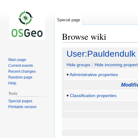
Special page
Browse wiki
Jump
Jump
User:Pauldendulk
to
to
Main page
navigation
search
Hide groups
Hide incoming propert
Current events
Recent changes
Administrative properties
Random page
Help
Modifi
Tools
Classification properties
Special pages
Printable version