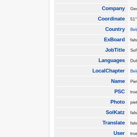
Company
Ge
Coordinate
51°
Country
Be
ExBoard
fa
JobTitle
So
Languages
Du
LocalChapter
Be
Name
Pie
PSC
tr
Photo
pie
SolKatz
fa
Translate
fa
User
tr