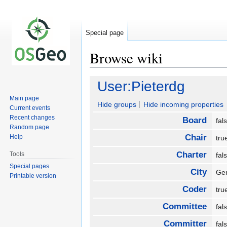
Special page
Browse wiki
Jump
Jump
User:Pieterdg
to
to
Main page
navigation
search
Hide groups
Hide incoming properties
Current events
Recent changes
Board
fa
Random page
Chair
Help
tr
Charter
Tools
fa
Special pages
City
Ge
Printable version
Coder
tr
Committee
fa
Committer
fa