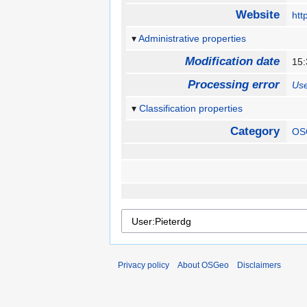
Website
htt
Administrative properties
Modification date
15
Processing error
Use
Classification properties
Category
OS
Privacy policy
About OSGeo
Disclaimers