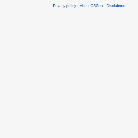
Privacy policy
About OSGeo
Disclaimers