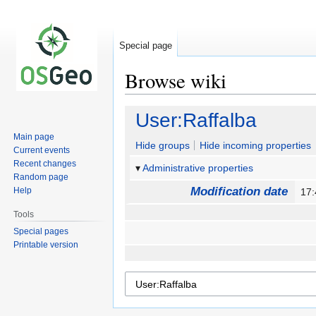
Special page
Browse wiki
Jump
Jump
User:Raffalba
to
to
Main page
navigation
search
Hide groups
Hide incoming properties
Current events
Recent changes
Administrative properties
Random page
Modification date
Help
17:
Tools
Special pages
Printable version