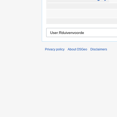
Privacy policy
About OSGeo
Disclaimers