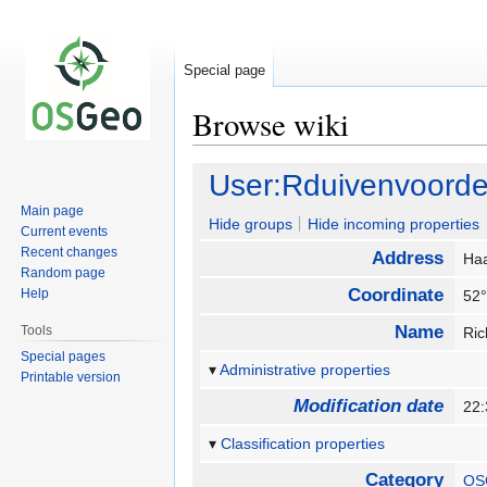
Special page
Browse wiki
Jump
Jump
User:Rduivenvoord
to
to
Main page
navigation
search
Hide groups
Hide incoming properties
Current events
Recent changes
Address
Ha
Random page
Coordinate
Help
52°
Name
Tools
Ri
Special pages
Administrative properties
Printable version
Modification date
22
Classification properties
Category
OS