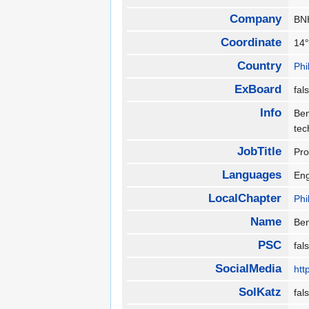
Company
B
Coordinate
14°
Country
Phi
ExBoard
fa
Info
Ben
tec
JobTitle
Pro
Languages
En
LocalChapter
Phi
Name
Be
PSC
fa
SocialMedia
htt
SolKatz
fa