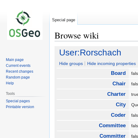
Special page
Browse wiki
Jump
Jump
User:Rorschach
to
to
Main page
navigation
search
Hide groups
Hide incoming properties
Current events
Recent changes
Board
fa
Random page
Chair
Help
fa
Charter
Tools
tr
Special pages
City
Qu
Printable version
Coder
fa
Committee
fa
Committer
fa