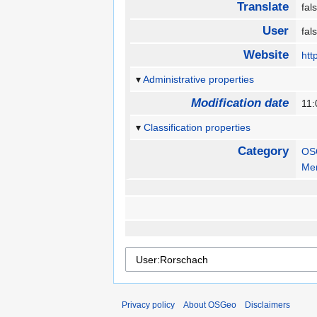
Translate
fa
User
fa
Website
htt
Administrative properties
Modification date
11
Classification properties
Category
OS
Me
Privacy policy
About OSGeo
Disclaimers