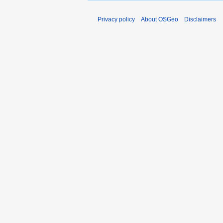
Privacy policy
About OSGeo
Disclaimers