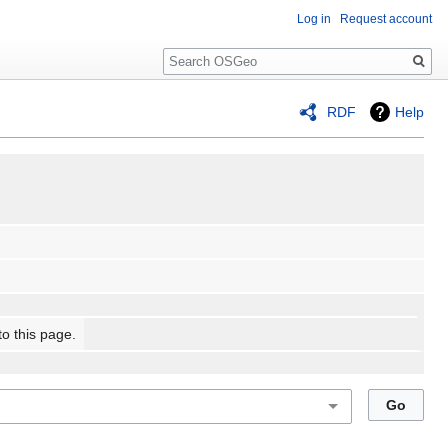
Log in
Request account
Search
RDF
Help
to this page.