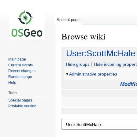
Special page
Browse wiki
Jump
Jump
User:ScottMcHale
to
to
Main page
navigation
search
Hide groups
Hide incoming propert
Current events
Recent changes
Administrative properties
Random page
Help
Modifi
Tools
Special pages
Printable version