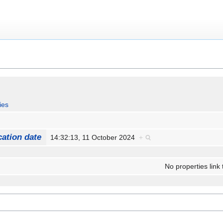
ies
cation date
14:32:13, 11 October 2024
+
No properties link 