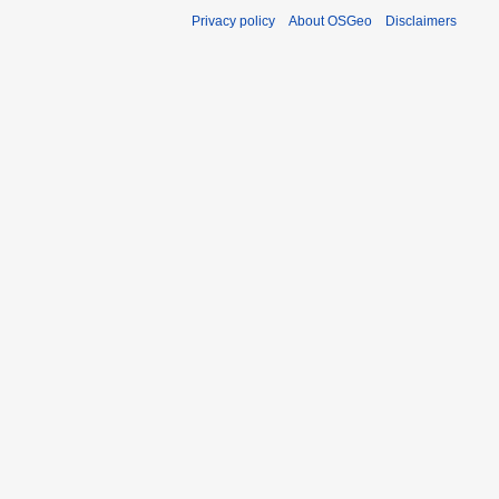
Privacy policy
About OSGeo
Disclaimers