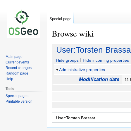
Special page
Browse wiki
Jump
Jump
User:Torsten Brassa
to
to
Main page
navigation
search
Hide groups
Hide incoming properties
Current events
Recent changes
Administrative properties
Random page
Modification date
Help
11:
Tools
Special pages
Printable version