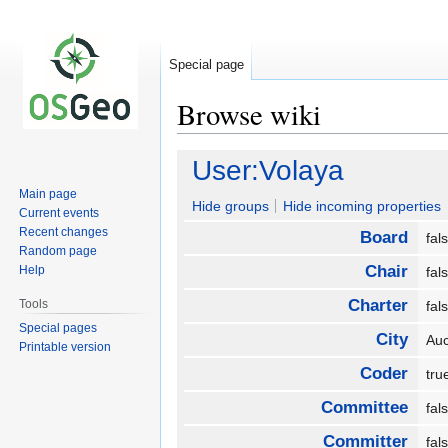
Special page
Browse wiki
Jump
Jump
User:Volaya
to
to
Main page
navigation
search
Hide groups
Hide incoming properties
Current events
Recent changes
Board
fa
Random page
Chair
Help
fa
Charter
Tools
fa
Special pages
City
Au
Printable version
Coder
tr
Committee
fa
Committer
fa