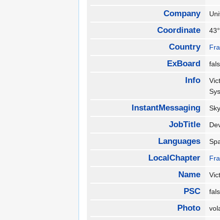
Company
Un
Coordinate
43°
Country
Fr
ExBoard
fa
Info
Vic
Sy
InstantMessaging
Sk
JobTitle
De
Languages
Sp
LocalChapter
Fr
Name
Vic
PSC
fa
Photo
vol