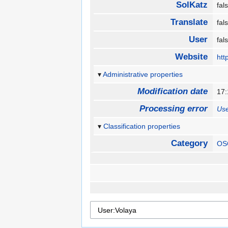
SolKatz
fa
Translate
fa
User
fa
Website
htt
Administrative properties
Modification date
17
Processing error
Use
Classification properties
Category
OS