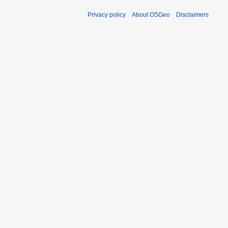
Privacy policy
About OSGeo
Disclaimers