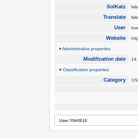
SolKatz
fa
Translate
fa
User
tr
Website
htt
Administrative properties
Modification date
14
Classification properties
Category
OS