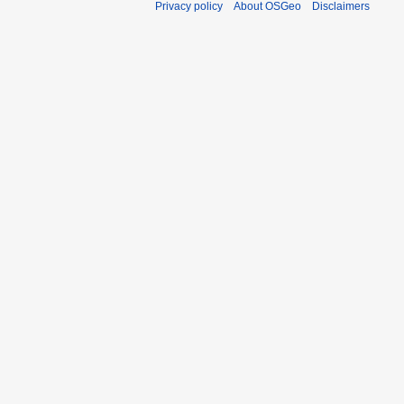
Privacy policy
About OSGeo
Disclaimers