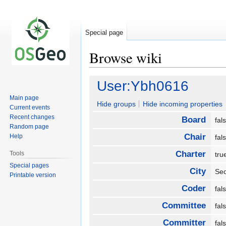
Special page
Browse wiki
Jump
Jump
User:Ybh0616
to
to
Main page
navigation
search
Hide groups
Hide incoming properties
Current events
Recent changes
Board
fa
Random page
Chair
Help
fa
Charter
Tools
tr
Special pages
City
Se
Printable version
Coder
fa
Committee
fa
Committer
fa