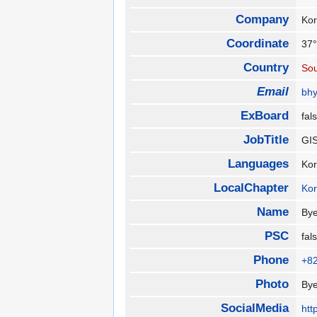
Company
Kor
Coordinate
37°
Country
Sou
Email
bhy
ExBoard
fa
JobTitle
GIS
Languages
Ko
LocalChapter
Ko
Name
By
PSC
fa
Phone
+8
Photo
By
SocialMedia
htt