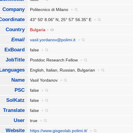
Company
Politecnico di Milano
+
Coordinate
43° 50' 8.06" N, 25° 57' 56.35" E
+
Country
Bulgaria
+
Email
vasil.yordanov@polimi.it
+
ExBoard
false
+
JobTitle
Postdoc Research Fellow
+
Languages
English, Italian, Russian, Bulgarian
+
Name
Vasil Yordanov
+
PSC
false
+
SolKatz
false
+
Translate
false
+
User
true
+
Website
https://www.gisgeolab.polimi.it/
+