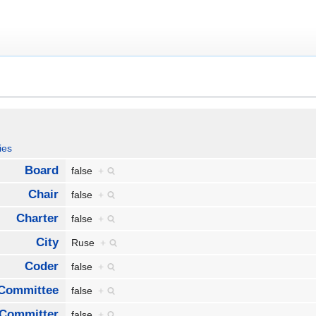
ies
Board
false
+
Chair
false
+
Charter
false
+
City
Ruse
+
Coder
false
+
Committee
false
+
Committer
false
+