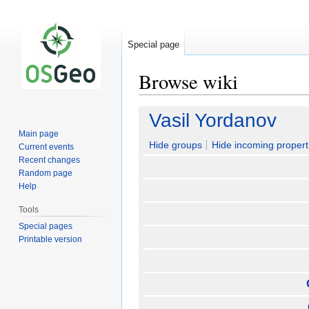
Special page
Browse wiki
Jump
Jump
Vasil Yordanov
to
to
Main page
navigation
search
Hide groups
Hide incoming propert
Current events
Recent changes
Random page
Help
Tools
Special pages
Printable version