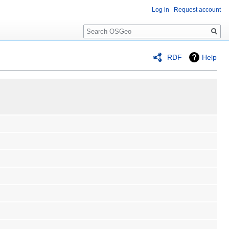
Log in
Request account
Search
RDF
Help