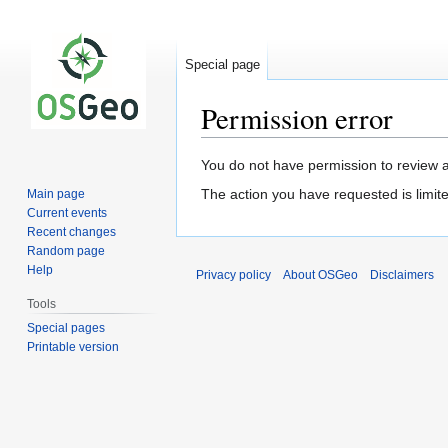
Special page
Permission error
Jump
Jump
You do not have permission to review a
to
to
The action you have requested is limite
Main page
navigation
search
Current events
Recent changes
Random page
Help
Privacy policy
About OSGeo
Disclaimers
Tools
Special pages
Printable version