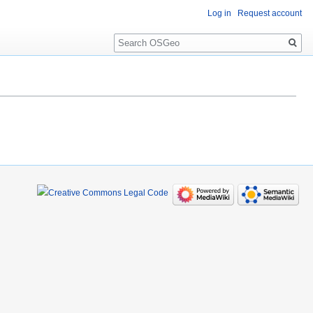
Log in
Request account
Search