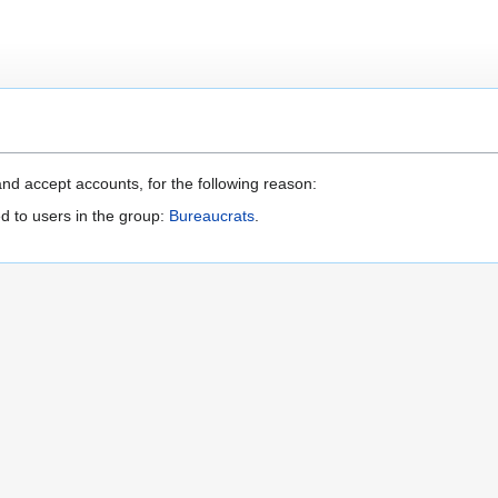
nd accept accounts, for the following reason:
d to users in the group:
Bureaucrats
.