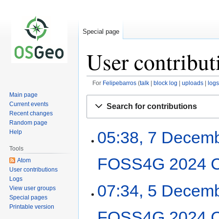
Special page
User contribut
For
Felipebarros
talk
block log
uploads
logs
Main page
Jump
Jump
Current events
Search for contributions
to
to
Recent changes
navigation
search
Random page
05:38, 7 Decem
Help
Tools
FOSS4G 2024 C
Atom
User contributions
Logs
07:34, 5 Decem
View user groups
Special pages
Printable version
FOSS4G 2024 C