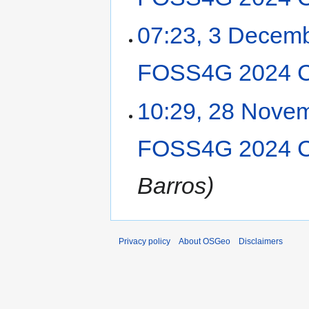
07:23, 3 Decem
FOSS4G 2024 C
10:29, 28 Nove
FOSS4G 2024 C
Barros
Privacy policy
About OSGeo
Disclaimers