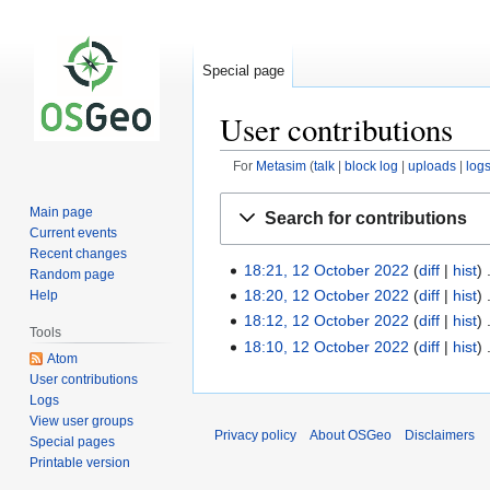
Special page
User contributions
For
Metasim
talk
block log
uploads
log
Jump
Jump
Main page
Search for contributions
to
to
Current events
navigation
search
Recent changes
18:21, 12 October 2022
diff
hist
Random page
18:20, 12 October 2022
diff
hist
Help
18:12, 12 October 2022
diff
hist
Tools
18:10, 12 October 2022
diff
hist
Atom
User contributions
Logs
View user groups
Privacy policy
About OSGeo
Disclaimers
Special pages
Printable version