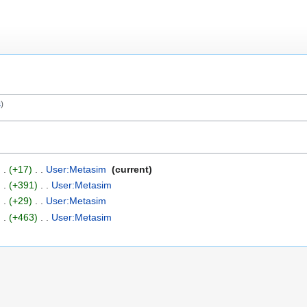
s
+17
‎
User:Metasim
‎
current
+391
‎
User:Metasim
‎
+29
‎
User:Metasim
‎
+463
‎
User:Metasim
‎