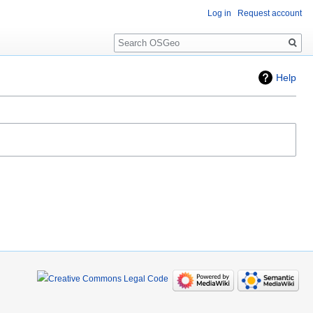
Log in
Request account
Search
Help