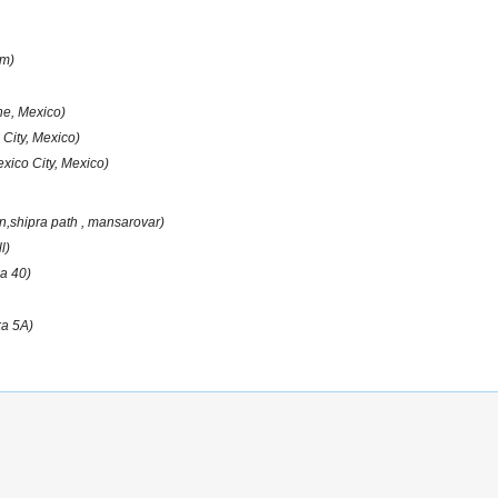
am)
e, Mexico)
 City, Mexico)
xico City, Mexico)
on,shipra path , mansarovar)
l)
a 40)
ka 5A)