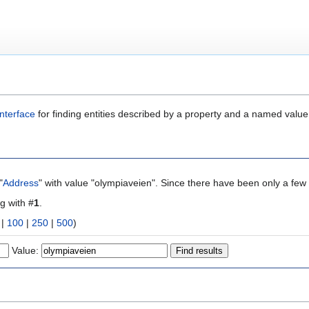
nterface
for finding entities described by a property and a named value
"
Address
" with value "olympiaveien". Since there have been only a few 
ng with #
1
.
|
100
|
250
|
500
)
Value: