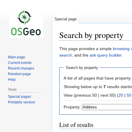
Special page
Search by property
Jump
Jump
This page provides a simple
browsing i
to
to
search
, and the
ask query builder
.
Main page
navigation
search
Current events
Search by property
Recent changes
Random page
A list of all pages that have property 
Help
Showing below up to
7
results starti
Tools
View (previous 50 | next 50) (
20
|
50
Special pages
Printable version
Property:
List of results