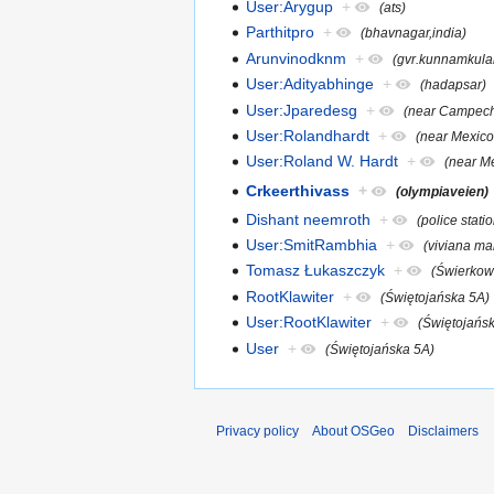
User:Arygup
+
(ats)
Parthitpro
+
(bhavnagar,india)
Arunvinodknm
+
(gvr.kunnamkul
User:Adityabhinge
+
(hadapsar)
User:Jparedesg
+
(near Campech
User:Rolandhardt
+
(near Mexico
User:Roland W. Hardt
+
(near Me
Crkeerthivass
+
(olympiaveien)
Dishant neemroth
+
(police stati
User:SmitRambhia
+
(viviana mal
Tomasz Łukaszczyk
+
(Świerkow
RootKlawiter
+
(Świętojańska 5A)
User:RootKlawiter
+
(Świętojańs
User
+
(Świętojańska 5A)
Privacy policy
About OSGeo
Disclaimers