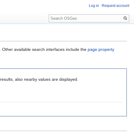
Log in
Request account
Search
. Other available search interfaces include the
page property
results, also nearby values are displayed.